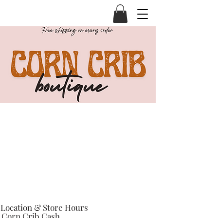
Location & Store Hours
Corn Crib Cash