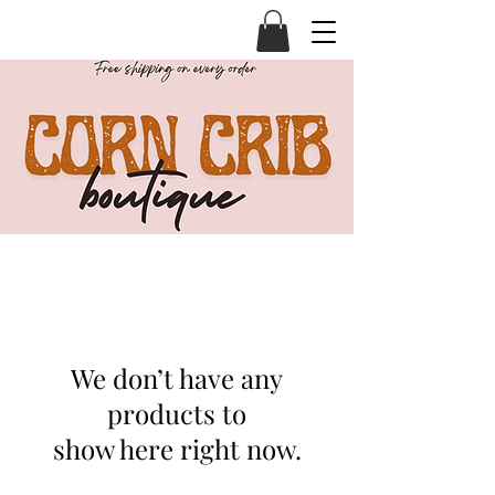
We don’t have any
products to
show here right now.