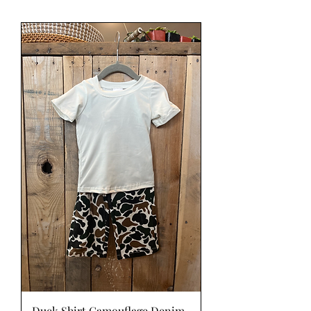
Duck Shirt Camouflage Denim