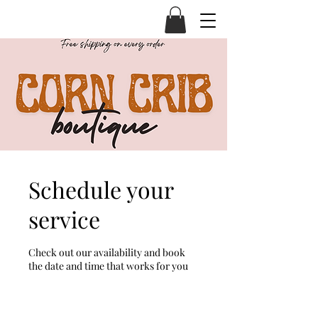
Schedule your
service
Check out our availability and book
the date and time that works for you